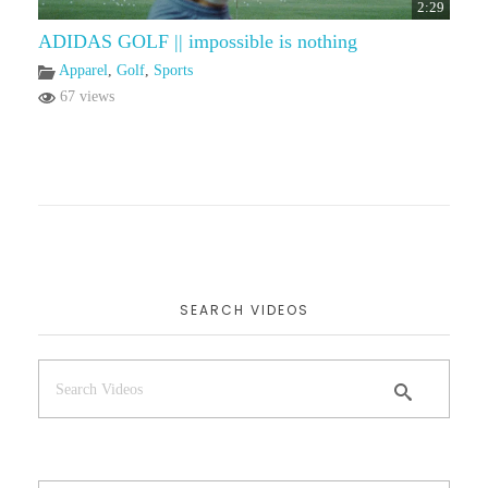
2:29
ADIDAS GOLF || impossible is nothing
Apparel
,
Golf
,
Sports
67 views
SEARCH VIDEOS