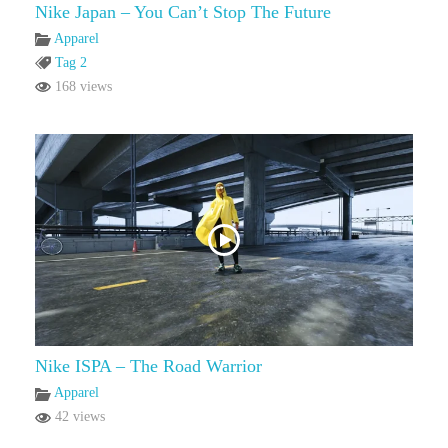
Nike Japan – You Can’t Stop The Future
Apparel
Tag 2
168 views
Nike ISPA – The Road Warrior
Apparel
42 views