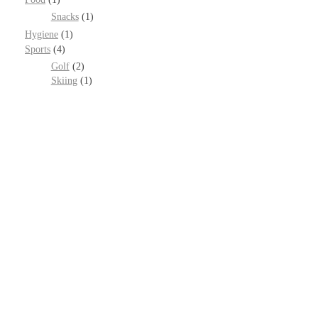
Snacks
(1)
Hygiene
(1)
Sports
(4)
Golf
(2)
Skiing
(1)