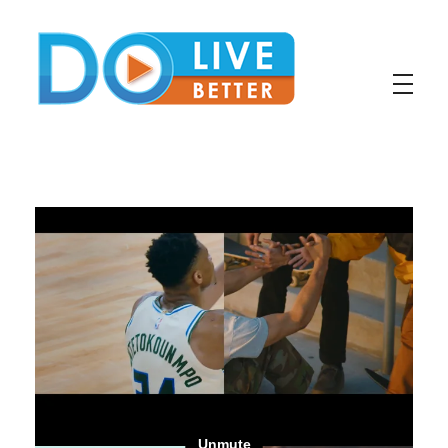
DoLiveBetter
Virtual Conferences