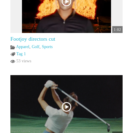
1:02
Footjoy directors cut
Apparel
,
Golf
,
Sports
Tag 1
53 views