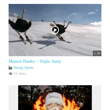
1:30
Maison Hanko – Triple Jump
Skiing
,
Sports
53 views