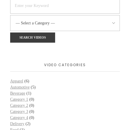
VIDEO CATEGORIES
Apparel
(6)
Automotive
(5)
Beverage
(1)
Category 1
(0)
Category 2
(0)
Category 3
(0)
Category 4
(0)
Delivery
(2)
Food
(1)