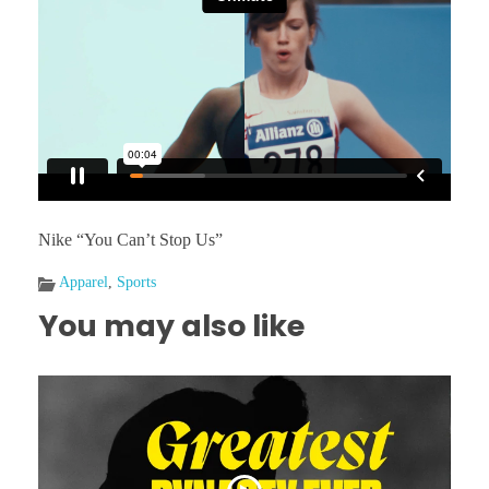
Nike “You Can’t Stop Us”
Apparel
,
Sports
You may also like