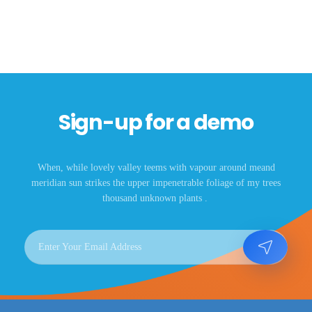
Sign-up for a demo
When, while lovely valley teems with vapour around meand
meridian sun strikes the upper impenetrable foliage of my trees
thousand unknown plants .