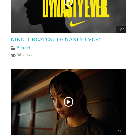
1:00
NIKE “GREATEST DYNASTY EVER”
Apparel
96 views
2:00