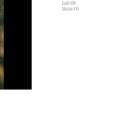
Golf
(2)
Skiing
(1)