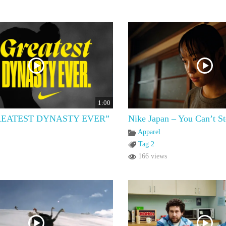
1:00
REATEST DYNASTY EVER”
Nike Japan – You Can’t S
Apparel
Tag 2
166 views