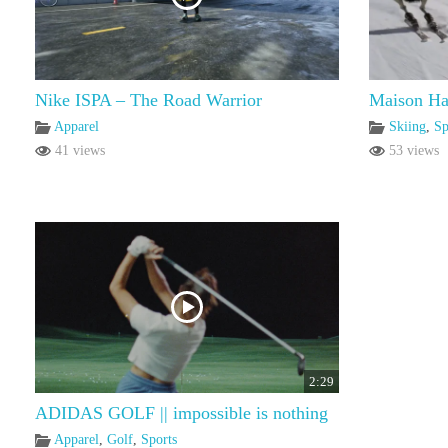
Nike ISPA – The Road Warrior
Maison Ha
Apparel
Skiing
,
Sp
41 views
53 views
2:29
ADIDAS GOLF || impossible is nothing
Apparel
,
Golf
,
Sports