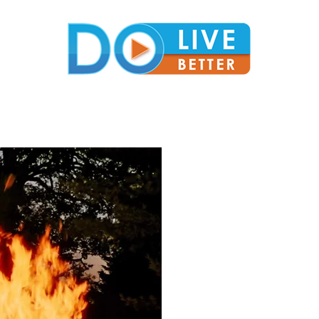
DoLiveBetter
Virtual Conferences