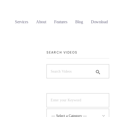
Services
About
Features
Blog
Download
SEARCH VIDEOS