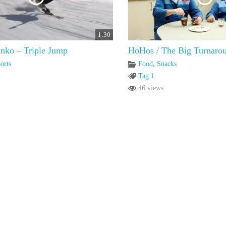
1:30
nko – Triple Jump
HoHos / The Big Turnaro
orts
Food
,
Snacks
Tag 1
46 views