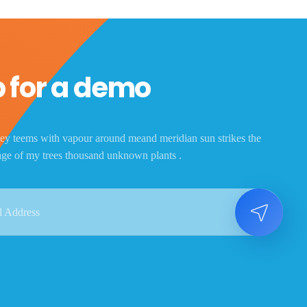
 for a demo
ey teems with vapour around meand meridian sun strikes the
age of my trees thousand unknown plants .