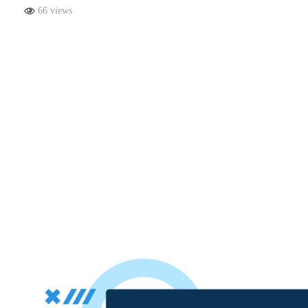
66 views