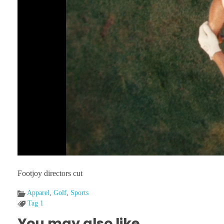
Footjoy directors cut
Apparel
,
Golf
,
Sports
Tag 1
You may also like