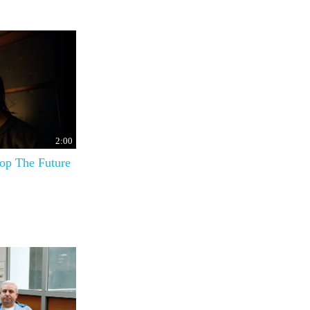
2:00
top The Future