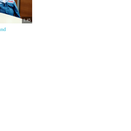
1:45
und