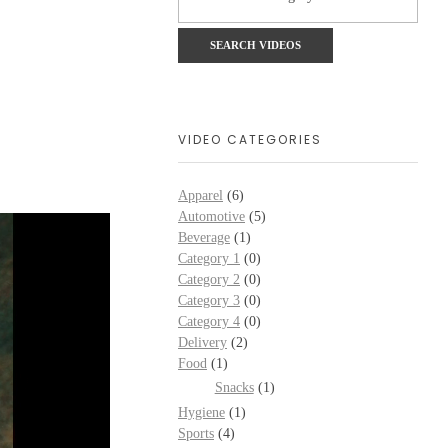
VIDEO CATEGORIES
Apparel
(6)
Automotive
(5)
Beverage
(1)
Category 1
(0)
Category 2
(0)
Category 3
(0)
Category 4
(0)
Delivery
(2)
Food
(1)
Snacks
(1)
Hygiene
(1)
Sports
(4)