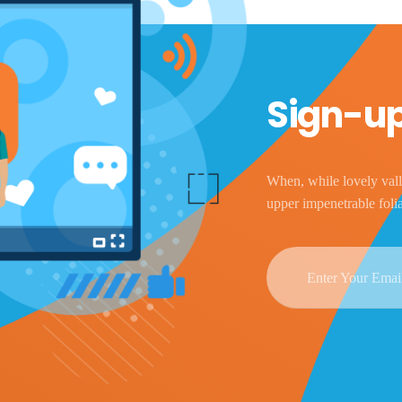
Sign-up
When, while lovely vall
upper impenetrable foli