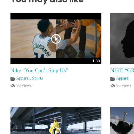
1:30
Nike “You Can’t Stop Us”
NIKE “G
Apparel
,
Sports
Apparel
98 views
96 views